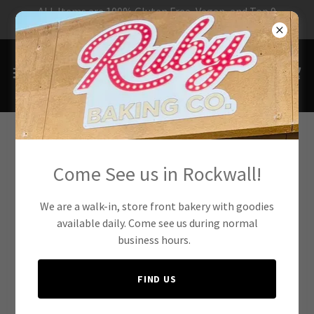
ALL Items are 100% Gluten Free, Vegan, and Top 9
Allergen Free!
The Ruby Baking Co.
Come See us in Rockwall!
Mission
We are a walk-in, store front bakery with goodies
available daily. Come see us during normal
business hours.
FIND US