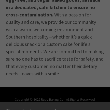
in a dedicated, safe kitchen to ensure no
cross-contamination.
With a passion for
quality and care, we provide our community
with a warm, welcoming environment and
Southern hospitality—whether it’s a quick
delicious snack or a custom cake for life's
special moments. We are committed to making
sure no one has to sacrifice taste for safety, and
that every customer, no matter their dietary
needs, leaves with a smile.
Copyright © 2026 Ruby Baking Co - All Rights Reserved.