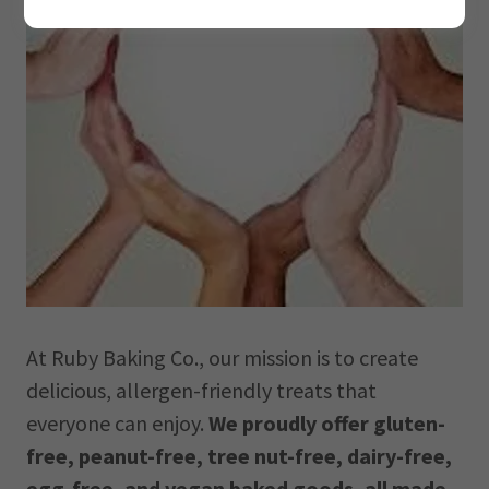
At Ruby Baking Co., our mission is to create
delicious, allergen-friendly treats that
everyone can enjoy.
We proudly offer gluten-
free, peanut-free, tree nut-free, dairy-free,
egg-free, and vegan baked goods, all made